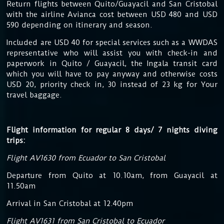
Return flights between Quito/Guayacil and San Cristobal
with the airline Avianca cost between USD 480 and USD
590 depending on itinerary and season.
Included are USD 40 for special services such as a WWDAS
representative who will assist you with check-in and
paperwork in Quito / Guayacil, the Ingala transit card
which you will have to pay anyway and otherwise costs
USD 20, priority check in, 30 instead of 23 kg for Your
travel baggage.
Flight information for regular 8 days/ 7 nights diving
trips:
Flight AV1630 from Ecuador to San Cristobal
Departure from Quito at 10.10am, from Guayacil at
11.50am
Arrival in San Cristobal at 12.40pm
Flight AV1631 from San Cristobal to Ecuador