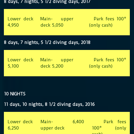
8 days, 7 nights, 5 1/2 diving days, 2017
Lower deck
Main- upper
Park fees 100*
4,950
deck 5,050
(only cash)
8 days, 7 nights, 5 1/2 diving days, 2018
Lower deck
Main- upper
Park fees 100*
5,100
deck 5,200
(only cash)
10 NIGHTS
11 days, 10 nights, 8 1/2 diving days, 2016
Lower deck
Main-
6,400
Park fees
6,250
upper deck
100* (only