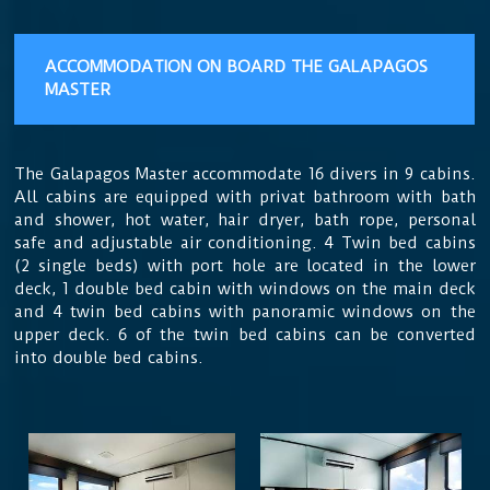
ACCOMMODATION
ON BOARD THE GALAPAGOS
MASTER
The Galapagos Master accommodate 16 divers in 9 cabins.
All cabins are equipped with privat bathroom with bath
and shower, hot water, hair dryer, bath rope, personal
safe and adjustable air conditioning. 4 Twin bed cabins
(2 single beds) with port hole are located in the lower
deck, 1 double bed cabin with windows on the main deck
and 4 twin bed cabins with panoramic windows on the
upper deck. 6 of the twin bed cabins can be converted
into double bed cabins.