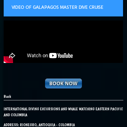
VIDEO OF GALAPAGOS MASTER DIVE CRUISE
Back
INTERNATIONAL DIVING EXCURSIONS AND WHALE WATCHING EASTERN PACIFIC
AND COLOMBIA
ADDRESS: RIONEGRO, ANTIOQUIA - COLOMBIA