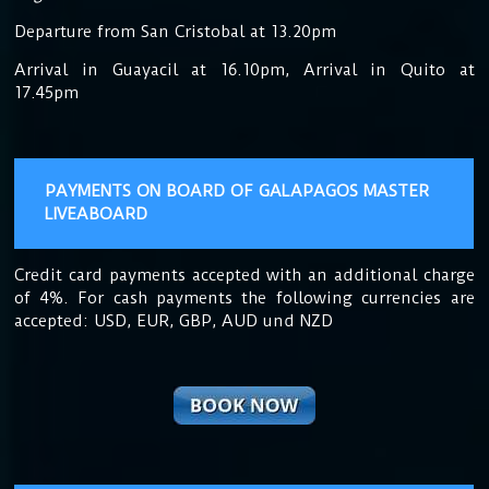
Departure from San Cristobal at 13.20pm
Arrival in Guayacil at 16.10pm, Arrival in Quito at
17.45pm
PAYMENTS ON BOARD OF GALAPAGOS MASTER
LIVEABOARD
Credit card payments accepted with an additional charge
of 4%. For cash payments the following currencies are
accepted: USD, EUR, GBP, AUD und NZD