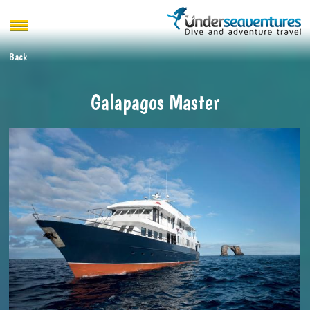
Back
Galapagos Master