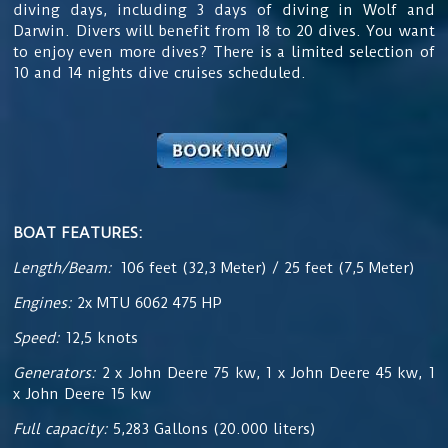
diving days, including 3 days of diving in Wolf and
Darwin. Divers will benefit from 18 to 20 dives. You want
to enjoy even more dives? There is a limited selection of
10 and 14 nights dive cruises scheduled.
BOAT FEATURES:
Length/Beam:
106 feet (32,3 Meter) / 25 feet (7,5 Meter)
Engines:
2x MTU 6062 475 HP
Speed:
12,5 knots
Generators:
2 x John Deere 75 kw, 1 x John Deere 45 kw, 1
x John Deere 15 kw
Full capacity:
5,283 Gallons (20.000 liters)