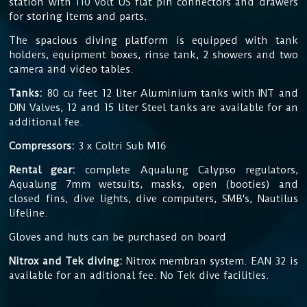
station with 110 volt US flat pin connectors and drawers
for storing items and parts.
The
spacious diving platform is equipped with tank
holders, equipment boxes, rinse tank, 2 showers and two
camera and video tables.
Tanks:
80 cu feet 12 liter Aluminium tanks with INT and
DIN Valves, 12 and 15 liter Steel tanks are available for an
additional fee.
Compressors:
3 x Coltri Sub M16
Rental gear:
complete Aqualung Calypso regulators,
Aqualung 7mm wetsuits, masks, open (booties) and
closed fins, dive lights, dive computers, SMB's, Nautilus
lifeline.
Gloves and huts can be purchased on board
Nitrox and Tek diving:
Nitrox membran system. EAN 32 is
available for an aditional fee. No Tek dive facilities.