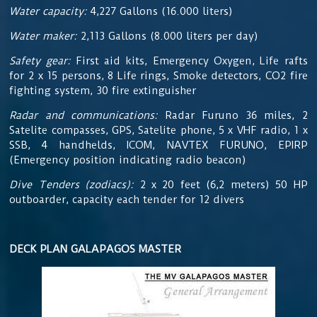
Water capacity:
4,227 Gallons (16.000 liters)
Water maker:
2,113 Gallons (8.000 liters per day)
Safety gear:
First aid kits, Emergency Oxygen, Life rafts
for 2 x 15 persons, 8 Life rings, Smoke detectors, CO2 fire
fighting system, 30 fire extinguisher
Radar and communications:
Radar Furuno 36 miles, 2
Satelite compasses, GPS, Satelite phone, 5 x VHF radio, 1 x
SSB, 4 handhelds, ICOM, NAVTEX FURUNO, EPIRP
(Emergency position indicating radio beacon)
Dive Tenders (zodiacs):
2 x 20 feet (6,2 meters) 50 HP
outboarder, capacity each tender for 12 divers
DECK PLAN GALAPAGOS MASTER