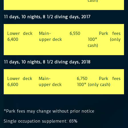
cash)
11 days, 10 nights, 8 1/2 diving days, 2017
Lower deck
Main-
6,550
Park fees
6,400
upper deck
100* (only
cash)
11 days, 10 nights, 8 1/2 diving days, 2018
Lower deck
Main-
6,750 Park fees
6,600
upper deck
100* (only cash)
*Park fees may change without prior notice
Single occupation supplement: 65%