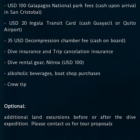
- USD 100 Galapagos National park fees (cash upon arrival
in San Cristobal)
- USD 20 Ingala Transit Card (cash Guayacil or Quito
Airport)
- 35 USD Decompression chamber fee (cash on board)
- Dive insurance and Trip cancelation insurance
- Dive rental gear, Nitrox (USD 100)
- alkoholic beverages, boat shop purchases
- Crew tip
Optional:
additional land excursions before or after the dive
expedition. Please contact us for tour proposals