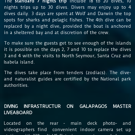
The
standard 7 nights trip
include 18 to 20 dives, 10
nights trips up to 30 dives. Divers may enjoy up to 4
dives daily. 3 days are spent at Wolf and Darwin the top
spots for sharks and pelagic fishes. The 4th dive can be
replaced by a night dive, provided the boat is anchored
in a sheltered bay and at discretion of the crew.
To make sure the guests get to see
enough of the islands
it is possible on the days 2, 7 and 10 to replace the dives
3 and 4 with the visits to North Seymour, Santa Cruz and
Isabela island.
The dives take place from tenders (zodiacs). The dive-
and naturalist guides are certified by the National park
authorities.
DIVING INFRASTRUCTUR ON GALAPAGOS MASTER
LIVEABOARD
Located on the rear - main deck
photo- and
videographers find convenient indoor camera set up