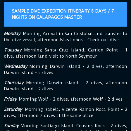
SAMPLE DIVE EXPEDITION ITINERARY 8 DAYS / 7
NIGHTS ON GALAPAGOS MASTER
Monday
Morning Arrival in San Cristobal and transfer to
the dive vessel, afternoon Islas Lobos - Check out dive
Tuesday
Morning Santa Cruz island, Carrion Point - 1
dive, afternoon land visit to North Seymour
Wednesday
Morning Darwin island - 2 dives, afternoon
Darwin island - 2 dives
Thursday
Morning Darwin island - 2 dives, afternoon
Darwin island - 2 dives
Friday
Morning Wolf - 2 dives, afternoon Wolf - 2 dives
Saturday
Morning Isabela, Vicente Ramon Roca Point - 2
dives, afternoon 2 dives at the same place
Sunday
Morning Santiago Island, Cousins Rock - 2 dives,