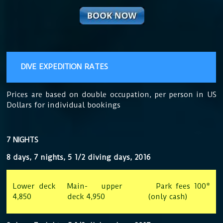
DIVE EXPEDITION RATES
Prices are based on double occupation, per person in US
Dollars for individual bookings
7 NIGHTS
8 days, 7 nights, 5 1/2 diving days, 2016
Lower deck
Main- upper
Park fees 100*
4,850
deck 4,950
(only cash)