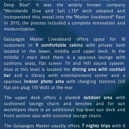
Deep Blue". It was the widely known company
"Worldwide Dive and Sail LTD" wich adopted and
incorporated this vessel into the "Master liveaboard" fleet
in 2015, the process included a complete renovation and
modernization.
Galapagos Master Liveaboard offers space for
16
customers in
9 comfortable cabins
with private bath
located in the lower, middle and upper deck. In the
middle / main deck there is a spacious lounge with
cushions seats, flat screen TV and Hifi sound system.
Also at this level is located the
dining area with cocktail
bar
and a library with entertainment center and a
spacious
indoor photo area
with charging stations (US
flat pin plug 110 Volt) at the rear.
The upper deck
offers a shaded
outdoor area
with
cushioned lounge chairs and benches and for sun
worshipers there is an additional top-level sun deck and
front section also with cusioned lounge chairs.
The
Galapagos Master usually offers
7 nights trips
with 6