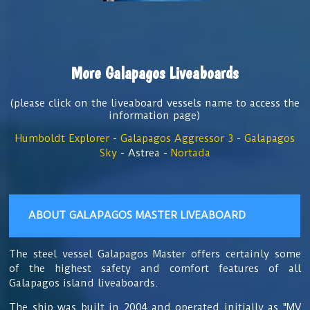
More Galapagos Liveaboards
(please click on the liveaboard vessels name to access the
information page)
Humboldt Explorer
-
Galapagos Aggressor 3
-
Galapagos
Sky
- Astrea -
Nortada
ABOUT GALAPAGOS MASTER LIVEABOARD
The
steel vessel Galapagos Master offers certainly some
of the highest safety and comfort features of all
Galapagos island liveaboards.
The ship
was built in 2004 and operated initially as "MV