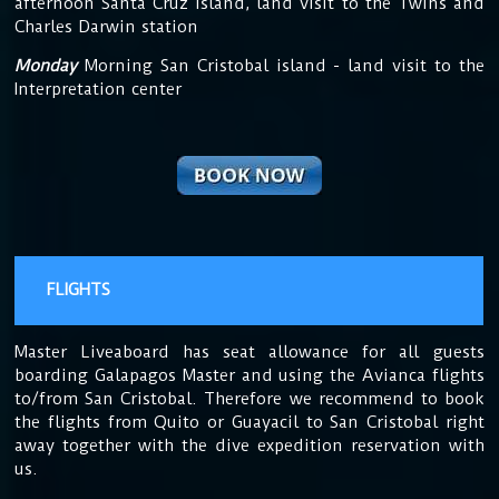
afternoon Santa Cruz island, land visit to the Twins and
Charles Darwin station
Monday
Morning San Cristobal island - land visit to the
Interpretation center
FLIGHTS
Master Liveaboard has seat allowance for all guests
boarding Galapagos Master and using the Avianca flights
to/from San Cristobal. Therefore we recommend to book
the flights from Quito or Guayacil to San Cristobal right
away together with the dive expedition reservation with
us.