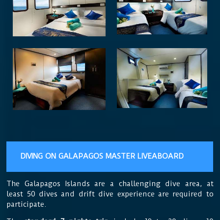
DIVING ON GALAPAGOS MASTER LIVEABOARD
The Galapagos Islands are
a challenging dive area, at
least 50 dives and drift dive experience are required to
participate.