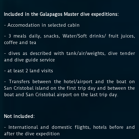
Included in the Galapagos Master dive expeditions:
- Accomodation in selected cabin
- 3 meals daily, snacks, Water/Soft drinks/ fruit juices,
coffee and tea
- dives as described with tank/air/weights, dive tender
and dive guide service
- at least 2 land visits
- Transfers between the hotel/airport and the boat on
San Cristobal island on the first trip day and between the
boat and San Cristobal airport on the last trip day.
Not included:
- International and domestic flights, hotels before and
after the dive expedition