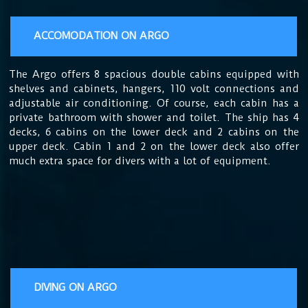
ACCOMODATION ON ARGO
The
Argo offers 8 spacious double cabins equipped with
shelves and cabinets, hangers, 110 volt connections and
adjustable air conditioning. Of course, each cabin has a
private bathroom with shower and toilet. The ship has 4
decks, 6 cabins on the lower deck and 2 cabins on the
upper deck. Cabin 1 and 2 on the lower deck also offer
much extra space for divers with a lot of equipment.
DIVING ON ARGO