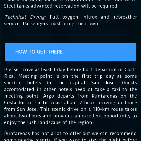
Steel tanks advanced reservation will be required
Technical Diving:
Full oxygen, nitrox and rebreather
service. Passengers must bring their own
HOW TO GET THERE
Please arrive at least 1 day before boat departure in Costa
Rica. Meeting point is on the first trip day at some
specific hotels in the capital San Jose. Guests
accomodated in other hotels need ot take a taxi to the
meeting point. Argo departs from Puntarenas on the
Costa Rican Pacific coast about 2 hours driving distance
from San Jose. This scenic drive on a 110-km route takes
about two hours and provides an excellent opportunity to
enjoy the lush landscape of the region.
Puntarenas has not a lot to offer but we can recommend
some nearby resorts, if you want to stay the night before