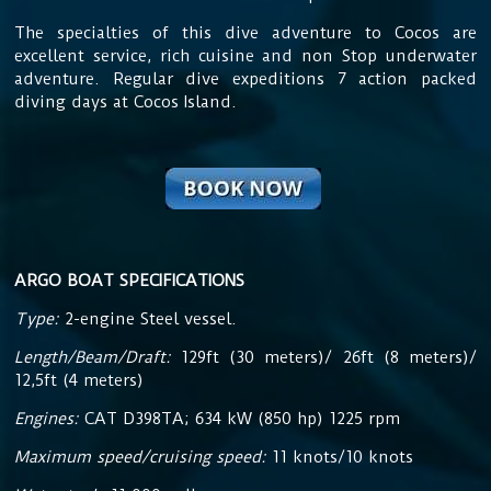
The specialties of this dive adventure to Cocos are
excellent service, rich cuisine and non Stop underwater
adventure. Regular dive expeditions 7 action packed
diving days at Cocos Island.
ARGO BOAT SPECIFICATIONS
Type:
2-engine Steel vessel.
Length/Beam/Draft:
129ft (30 meters)/ 26ft (8 meters)/
12,5ft (4 meters)
Engines:
CAT D398TA; 634 kW (850 hp) 1225 rpm
Maximum speed/cruising speed:
11 knots/10 knots