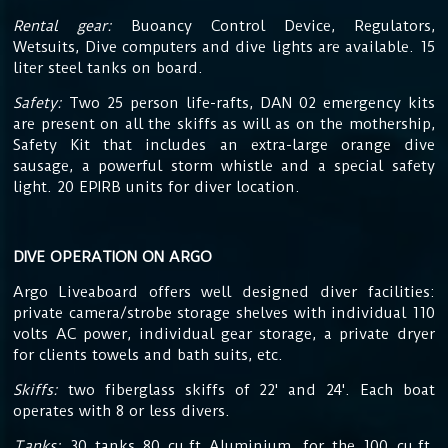
Rental gear:
Buoancy Control Device, Regulators,
Wetsuits, Dive computers and dive lights are available. 15
liter steel tanks on board.
Safety:
Two 25 person life-rafts, DAN 02 emergency kits
are present on all the skiffs as will as on the mothership,
Safety Kit that includes an extra-large orange dive
sausage, a powerful storm whistle and a special safety
light.
20 EPIRB units for diver location.
DIVE OPERATION ON ARGO
Argo Liveaboard offers well designed diver facilities:
private camera/strobe storage shelves with individual 110
volts AC power, individual gear storage, a private dryer
for clients towels and bath suits, etc.
Skiffs:
two fiberglass skiffs of 22' and 24'. Each boat
operates with 8 or less divers.
Tanks:
30 tanks 80 cu.ft Aluminium, for the 100 cu.ft.