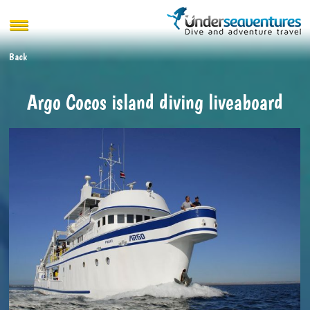
Back
Argo Cocos island diving liveaboard