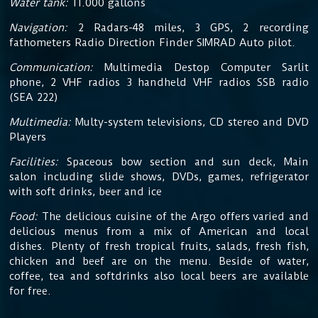
Water tank:
11.000 gallons
Navigation:
2 Radars-48 miles, 3 GPS, 2 recording
fathometers Radio Direction Finder SIMRAD Auto pilot.
Communication:
Multimedia Destop Computer Sarlit
phone, 2 VHF radios 3 handheld VHF radios SSB radio
(SEA 222)
Multimedia:
Multy-system televisions, CD stereo and DVD
Players
Facilities:
Spaceous bow section and sun deck, Main
salon including slide shows, DVDs, games, refrigerator
with soft drinks, beer and ice
Food:
The delicious cuisine
of the Argo offers varied and
delicious menus from a mix of American and local
dishes. Plenty of fresh tropical fruits, salads, fresh fish,
chicken and beef are on the menu. Beside of water,
coffee, tea and softdrinks also local beers are available
for free.