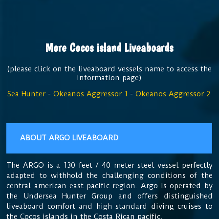
More Cocos island Liveaboards
(please click on the liveaboard vessels name to access the
information page)
Sea Hunter
-
Okeanos Aggressor 1
-
Okeanos Aggressor 2
ABOUT ARGO LIVEABOARD
The ARGO is a 130 feet / 40 meter steel vessel perfectly
adapted to withhold the challenging conditions of the
central american east pacific region. Argo is operated by
the Undersea Hunter Group and offers distinguished
liveaboard comfort and high standard diving cruises to
the Cocos islands in the Costa Rican pacific.