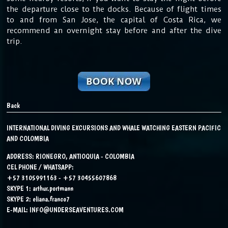
the departure close to the docks. Because of flight times
to and from San Jose, the capital of Costa Rica, we
recommend an overnight stay before and after the dive
trip.
Back
INTERNATIONAL DIVING EXCURSIONS AND WHALE WATCHING EASTERN PACIFIC
AND COLOMBIA
ADDRESS: RIONEGRO, ANTIOQUIA - COLOMBIA
CEL PHONE / WHATSAPP:
+57 3105991163 - +57 30455607868
SKYPE 1:
arthur.portmann
SKYPE 2:
eliana.franco7
E-MAIL:
INFO@UNDERSEAVENTURES.COM