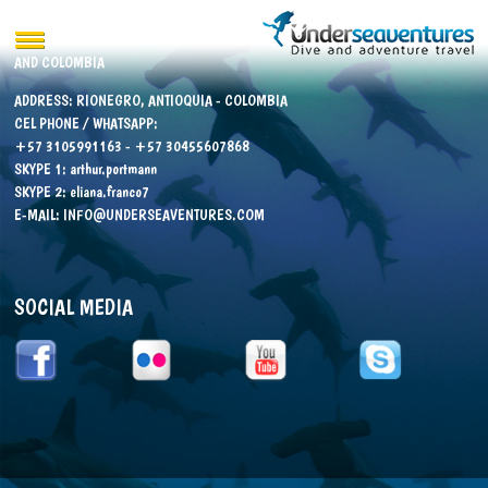
INTERNATIONAL DIVING EXCURSIONS AND WHALE WATCHING EASTERN PACIFIC
AND COLOMBIA
ADDRESS: RIONEGRO, ANTIOQUIA - COLOMBIA
CEL PHONE / WHATSAPP:
+57 3105991163 - +57 30455607868
SKYPE 1:
arthur.portmann
SKYPE 2:
eliana.franco7
E-MAIL:
INFO@UNDERSEAVENTURES.COM
SOCIAL MEDIA